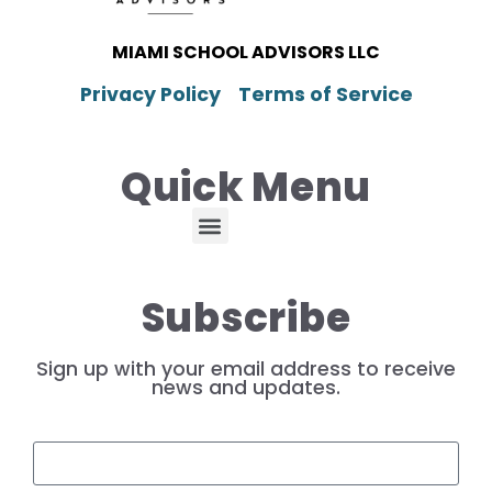
MIAMI SCHOOL ADVISORS LLC
Privacy Policy
Terms of Service
Quick Menu
Subscribe
Sign up with your email address to receive
news and updates.