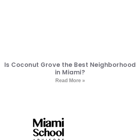
Is Coconut Grove the Best Neighborhood
in Miami?
Read More »