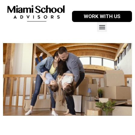
WORK WITH US