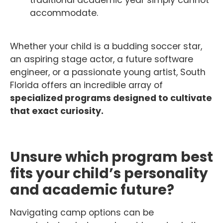
traditional academic year simply cannot
accommodate.
Whether your child is a budding soccer star,
an aspiring stage actor, a future software
engineer, or a passionate young artist, South
Florida offers an incredible array of
specialized programs designed to cultivate
that exact curiosity.
Unsure which program best
fits your child’s personality
and academic future?
Navigating camp options can be