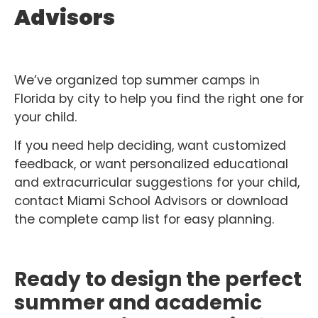
Advisors
We’ve organized top summer camps in
Florida by city to help you find the right one for
your child.
If you need help deciding, want customized
feedback, or want personalized educational
and extracurricular suggestions for your child,
contact Miami School Advisors or download
the complete camp list for easy planning.
Ready to design the perfect
summer and academic