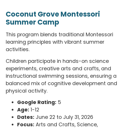
Coconut Grove Montessori
Summer Camp
This program blends traditional Montessori
learning principles with vibrant summer
activities.
Children participate in hands-on science
experiments, creative arts and crafts, and
instructional swimming sessions, ensuring a
balanced mix of cognitive development and
physical activity.
Google Rating:
5
Age:
1-12
Dates:
June 22 to July 31, 2026
Focus:
Arts and Crafts, Science,