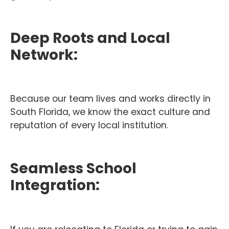
Deep Roots and Local
Network:
Because our team lives and works directly in
South Florida, we know the exact culture and
reputation of every local institution.
Seamless School
Integration: