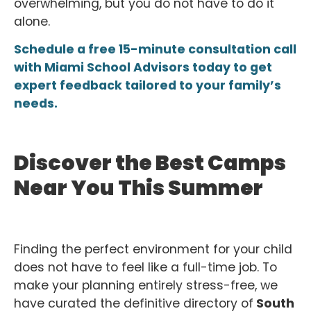
overwhelming, but you do not have to do it
alone.
Schedule a free 15-minute consultation call
with Miami School Advisors today to get
expert feedback tailored to your family’s
needs.
Discover the Best Camps
Near You This Summer
Finding the perfect environment for your child
does not have to feel like a full-time job. To
make your planning entirely stress-free, we
have curated the definitive directory of
South