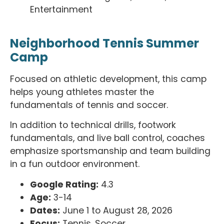
Entertainment
Neighborhood Tennis Summer
Camp
Focused on athletic development, this camp
helps young athletes master the
fundamentals of tennis and soccer.
In addition to technical drills, footwork
fundamentals, and live ball control, coaches
emphasize sportsmanship and team building
in a fun outdoor environment.
Google Rating:
4.3
Age:
3-14
Dates:
June 1 to August 28, 2026
Focus:
Tennis, Soccer