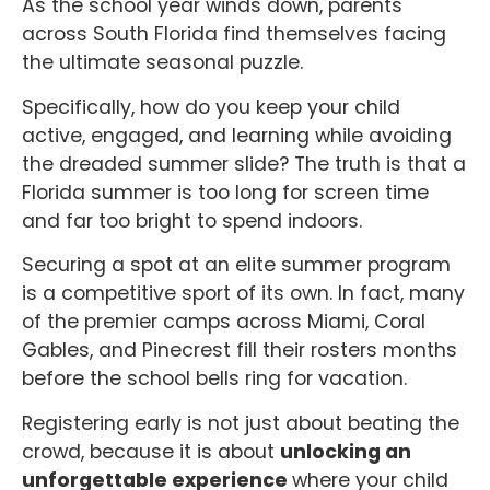
As the school year winds down, parents
across South Florida find themselves facing
the ultimate seasonal puzzle.
Specifically, how do you keep your child
active, engaged, and learning while avoiding
the dreaded summer slide? The truth is that a
Florida summer is too long for screen time
and far too bright to spend indoors.
Securing a spot at an elite summer program
is a competitive sport of its own. In fact, many
of the premier camps across Miami, Coral
Gables, and Pinecrest fill their rosters months
before the school bells ring for vacation.
Registering early is not just about beating the
crowd, because it is about
unlocking an
unforgettable experience
where your child