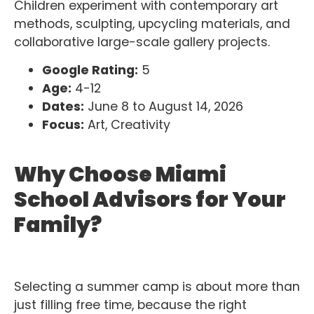
Children experiment with contemporary art
methods, sculpting, upcycling materials, and
collaborative large-scale gallery projects.
Google Rating:
5
Age:
4-12
Dates:
June 8 to August 14, 2026
Focus:
Art, Creativity
Why Choose Miami
School Advisors for Your
Family?
Selecting a summer camp is about more than
just filling free time, because the right