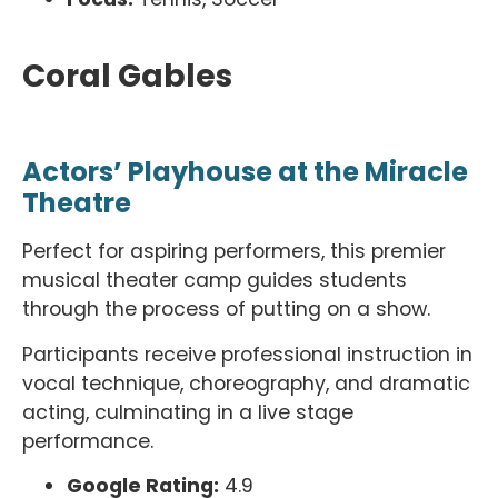
Coral Gables
Actors’ Playhouse at the Miracle
Theatre
Perfect for aspiring performers, this premier
musical theater camp guides students
through the process of putting on a show.
Participants receive professional instruction in
vocal technique, choreography, and dramatic
acting, culminating in a live stage
performance.
Google Rating:
4.9