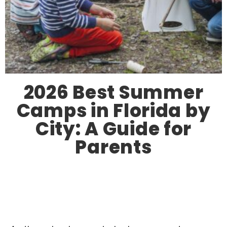
2026 Best Summer
Camps in Florida by
City: A Guide for
Parents