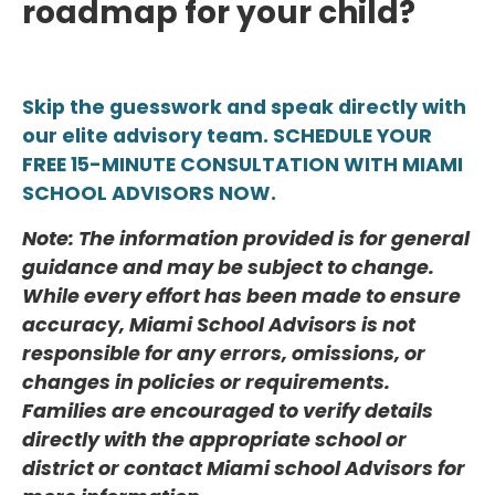
roadmap for your child?
Skip the guesswork and speak directly with
our elite advisory team. SCHEDULE YOUR
FREE 15-MINUTE CONSULTATION WITH MIAMI
SCHOOL ADVISORS NOW.
Note: The information provided is for general
guidance and may be subject to change.
While every effort has been made to ensure
accuracy, Miami School Advisors is not
responsible for any errors, omissions, or
changes in policies or requirements.
Families are encouraged to verify details
directly with the appropriate school or
district or contact Miami school Advisors for