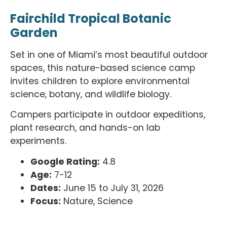
Fairchild Tropical Botanic
Garden
Set in one of Miami’s most beautiful outdoor
spaces, this nature-based science camp
invites children to explore environmental
science, botany, and wildlife biology.
Campers participate in outdoor expeditions,
plant research, and hands-on lab
experiments.
Google Rating:
4.8
Age:
7-12
Dates:
June 15 to July 31, 2026
Focus:
Nature, Science