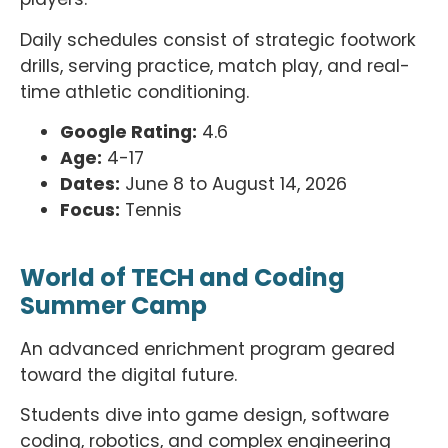
Daily schedules consist of strategic footwork
drills, serving practice, match play, and real-
time athletic conditioning.
Google Rating:
4.6
Age:
4-17
Dates:
June 8 to August 14, 2026
Focus:
Tennis
World of TECH and Coding
Summer Camp
An advanced enrichment program geared
toward the digital future.
Students dive into game design, software
coding, robotics, and complex engineering