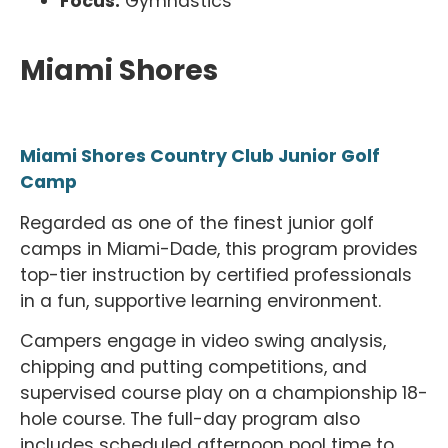
Focus:
Gymnastics
Miami Shores
Miami Shores Country Club Junior Golf
Camp
Regarded as one of the finest junior golf
camps in Miami-Dade, this program provides
top-tier instruction by certified professionals
in a fun, supportive learning environment.
Campers engage in video swing analysis,
chipping and putting competitions, and
supervised course play on a championship 18-
hole course. The full-day program also
includes scheduled afternoon pool time to