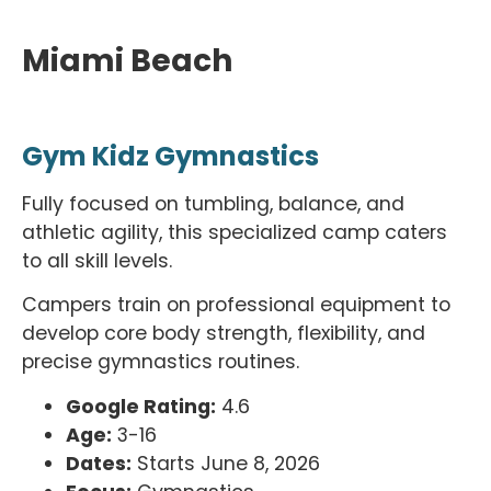
Miami Beach
Gym Kidz Gymnastics
Fully focused on tumbling, balance, and
athletic agility, this specialized camp caters
to all skill levels.
Campers train on professional equipment to
develop core body strength, flexibility, and
precise gymnastics routines.
Google Rating:
4.6
Age:
3-16
Dates:
Starts June 8, 2026