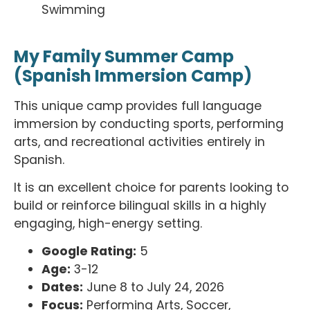
Swimming
My Family Summer Camp
(Spanish Immersion Camp)
This unique camp provides full language
immersion by conducting sports, performing
arts, and recreational activities entirely in
Spanish.
It is an excellent choice for parents looking to
build or reinforce bilingual skills in a highly
engaging, high-energy setting.
Google Rating:
5
Age:
3-12
Dates:
June 8 to July 24, 2026
Focus:
Performing Arts, Soccer,