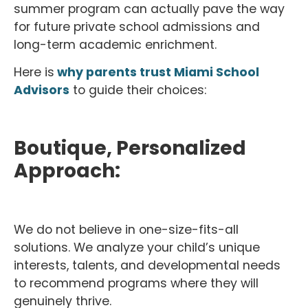
summer program can actually pave the way
for future private school admissions and
long-term academic enrichment.
Here is
why parents trust Miami School
Advisors
to guide their choices:
Boutique, Personalized
Approach:
We do not believe in one-size-fits-all
solutions. We analyze your child’s unique
interests, talents, and developmental needs
to recommend programs where they will
genuinely thrive.