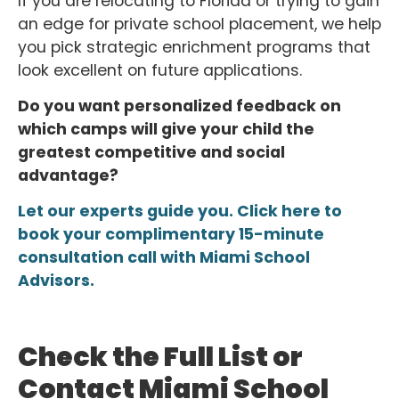
If you are relocating to Florida or trying to gain
an edge for private school placement, we help
you pick strategic enrichment programs that
look excellent on future applications.
Do you want personalized feedback on
which camps will give your child the
greatest competitive and social
advantage?
Let our experts guide you. Click here to
book your complimentary 15-minute
consultation call with Miami School
Advisors.
Check the Full List or
Contact Miami School