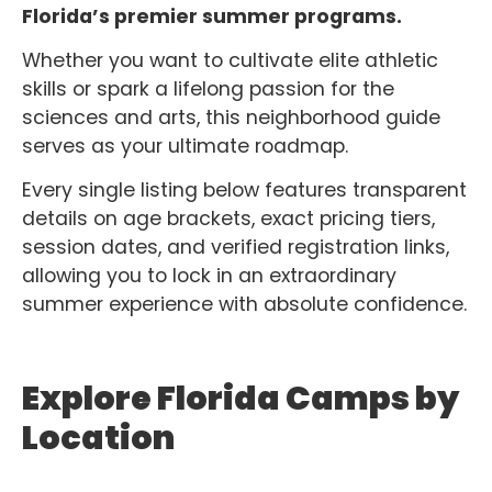
Florida’s premier summer programs.
Whether you want to cultivate elite athletic
skills or spark a lifelong passion for the
sciences and arts, this neighborhood guide
serves as your ultimate roadmap.
Every single listing below features transparent
details on age brackets, exact pricing tiers,
session dates, and verified registration links,
allowing you to lock in an extraordinary
summer experience with absolute confidence.
Explore Florida Camps by
Location