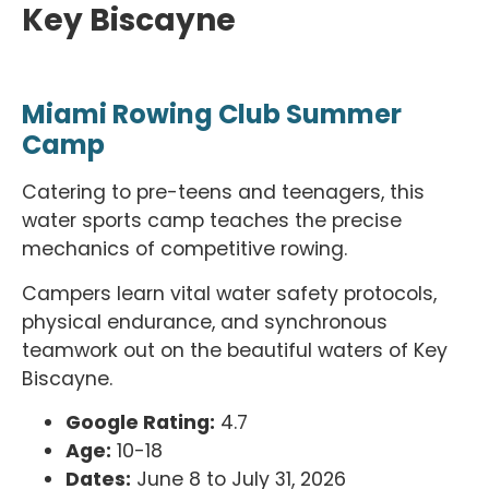
Key Biscayne
Miami Rowing Club Summer
Camp
Catering to pre-teens and teenagers, this
water sports camp teaches the precise
mechanics of competitive rowing.
Campers learn vital water safety protocols,
physical endurance, and synchronous
teamwork out on the beautiful waters of Key
Biscayne.
Google Rating:
4.7
Age:
10-18
Dates:
June 8 to July 31, 2026