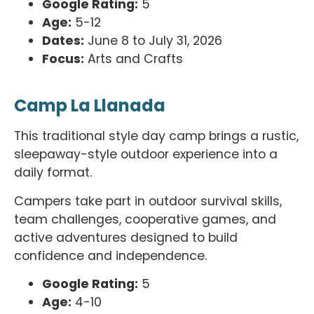
Google Rating:
5
Age:
5-12
Dates:
June 8 to July 31, 2026
Focus:
Arts and Crafts
Camp La Llanada
This traditional style day camp brings a rustic,
sleepaway-style outdoor experience into a
daily format.
Campers take part in outdoor survival skills,
team challenges, cooperative games, and
active adventures designed to build
confidence and independence.
Google Rating:
5
Age:
4-10