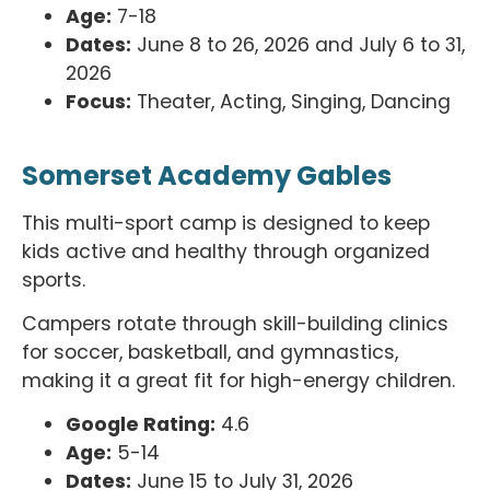
Age:
7-18
Dates:
June 8 to 26, 2026 and July 6 to 31,
2026
Focus:
Theater, Acting, Singing, Dancing
Somerset Academy Gables
This multi-sport camp is designed to keep
kids active and healthy through organized
sports.
Campers rotate through skill-building clinics
for soccer, basketball, and gymnastics,
making it a great fit for high-energy children.
Google Rating:
4.6
Age:
5-14
Dates:
June 15 to July 31, 2026