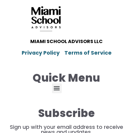
MIAMI SCHOOL ADVISORS LLC
Privacy Policy
Terms of Service
Quick Menu
Subscribe
Sign up with your email address to receive
news and updates.