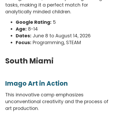
tasks, making it a perfect match for
analytically minded children.
Google Rating:
5
Age:
8-14
Dates:
June 8 to August 14, 2026
Focus:
Programming, STEAM
South Miami
Imago Art in Action
This innovative camp emphasizes
unconventional creativity and the process of
art production.