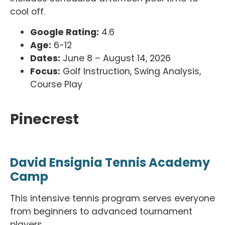
cool off.
Google Rating:
4.6
Age:
6-12
Dates:
June 8 – August 14, 2026
Focus:
Golf Instruction, Swing Analysis,
Course Play
Pinecrest
David Ensignia Tennis Academy
Camp
This intensive tennis program serves everyone
from beginners to advanced tournament
players.