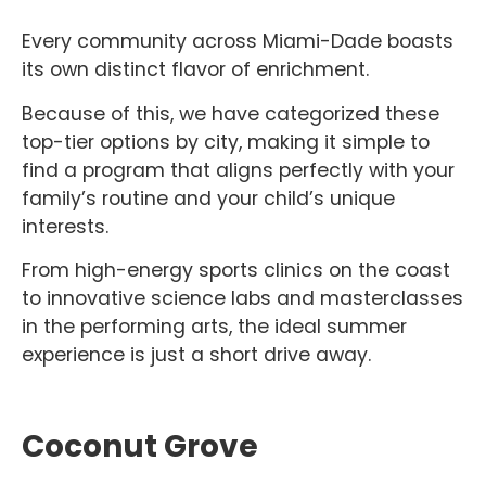
Every community across Miami-Dade boasts
its own distinct flavor of enrichment.
Because of this, we have categorized these
top-tier options by city, making it simple to
find a program that aligns perfectly with your
family’s routine and your child’s unique
interests.
From high-energy sports clinics on the coast
to innovative science labs and masterclasses
in the performing arts, the ideal summer
experience is just a short drive away.
Coconut Grove