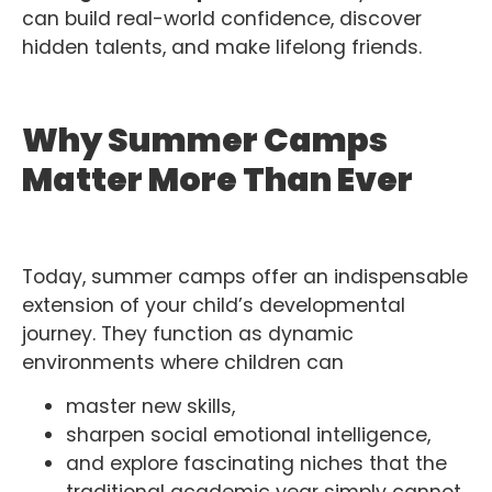
can build real-world confidence, discover
hidden talents, and make lifelong friends.
Why Summer Camps
Matter More Than Ever
Today, summer camps offer an indispensable
extension of your child’s developmental
journey. They function as dynamic
environments where children can
master new skills,
sharpen social emotional intelligence,
and explore fascinating niches that the