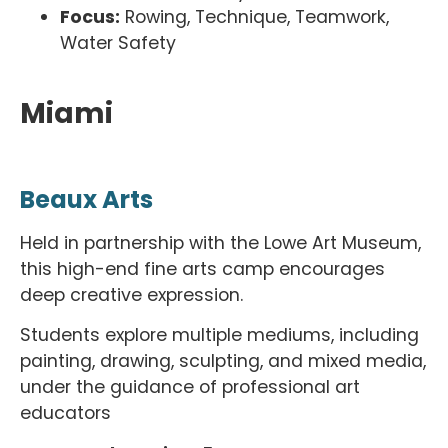
Focus:
Rowing, Technique, Teamwork,
Water Safety
Miami
Beaux Arts
Held in partnership with the Lowe Art Museum,
this high-end fine arts camp encourages
deep creative expression.
Students explore multiple mediums, including
painting, drawing, sculpting, and mixed media,
under the guidance of professional art
educators