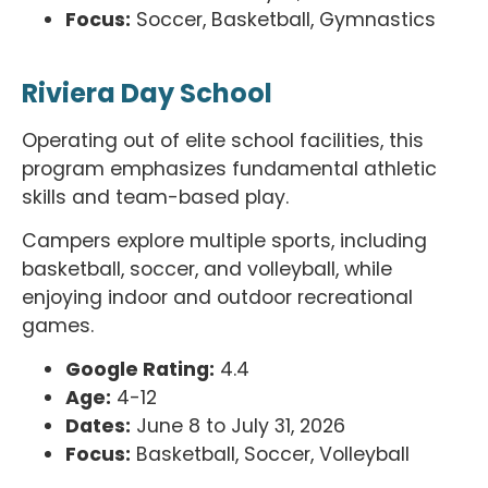
Focus:
Soccer, Basketball, Gymnastics
Riviera Day School
Operating out of elite school facilities, this
program emphasizes fundamental athletic
skills and team-based play.
Campers explore multiple sports, including
basketball, soccer, and volleyball, while
enjoying indoor and outdoor recreational
games.
Google Rating:
4.4
Age:
4-12
Dates:
June 8 to July 31, 2026
Focus:
Basketball, Soccer, Volleyball