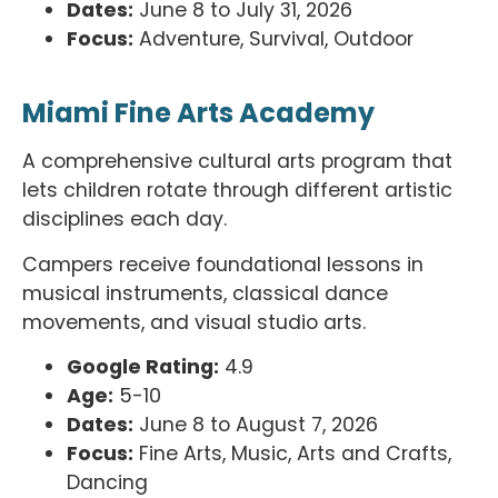
Dates:
June 8 to July 31, 2026
Focus:
Adventure, Survival, Outdoor
Miami Fine Arts Academy
A comprehensive cultural arts program that
lets children rotate through different artistic
disciplines each day.
Campers receive foundational lessons in
musical instruments, classical dance
movements, and visual studio arts.
Google Rating:
4.9
Age:
5-10
Dates:
June 8 to August 7, 2026
Focus:
Fine Arts, Music, Arts and Crafts,
Dancing