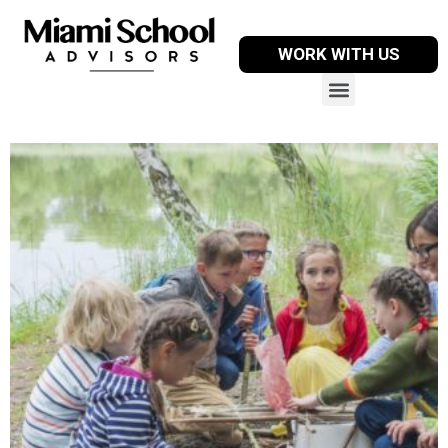
WORK WITH US