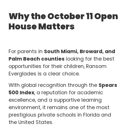
Why the October 11 Open
House Matters
For parents in
South Miami, Broward, and
Palm Beach counties
looking for the best
opportunities for their children, Ransom
Everglades is a clear choice.
With global recognition through the
Spears
500 Index
, a reputation for academic
excellence, and a supportive learning
environment, it remains one of the most
prestigious private schools in
Florida and
the United States.