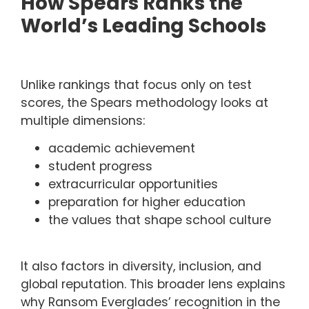
How Spears Ranks the
World’s Leading Schools
Unlike rankings that focus only on test
scores, the Spears methodology looks at
multiple dimensions:
academic achievement
student progress
extracurricular opportunities
preparation for higher education
the values that shape school culture
It also factors in diversity, inclusion, and
global reputation. This broader lens explains
why Ransom Everglades’ recognition in the