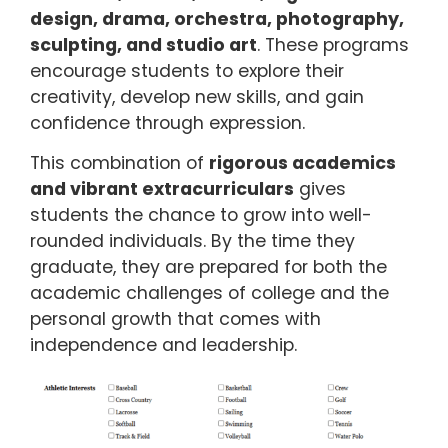
design, drama, orchestra, photography,
sculpting, and studio art
. These programs
encourage students to explore their
creativity, develop new skills, and gain
confidence through expression.
This combination of
rigorous academics
and vibrant extracurriculars
gives
students the chance to grow into well-
rounded individuals. By the time they
graduate, they are prepared for both the
academic challenges of college and the
personal growth that comes with
independence and leadership.