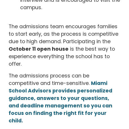
interview and is encouraged to visit the
campus.
The admissions team encourages families
to start early, as the process is competitive
due to high demand.
Participating in the
October 11 open house
is the best way to
experience everything the school has to
offer.
The admissions process can be
competitive and time-sensitive.
Miami
School Advisors provides personalized
guidance, answers to your questions,
and deadline management so you can
focus on finding the right fit for your
child.