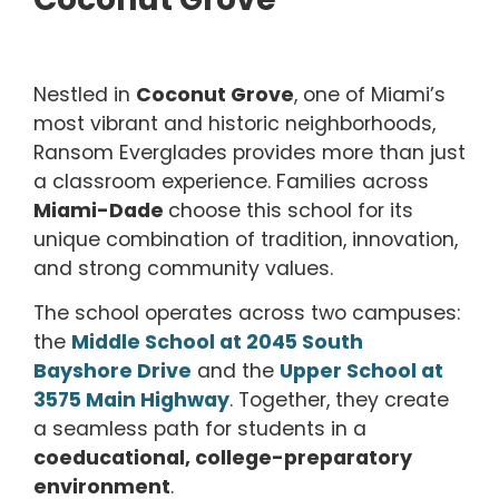
Nestled in
Coconut Grove
, one of Miami’s
most vibrant and historic neighborhoods,
Ransom Everglades provides more than just
a classroom experience. Families across
Miami-Dade
choose this school for its
unique combination of tradition, innovation,
and strong community values.
The school operates across two campuses:
the
Middle School at 2045 South
Bayshore Drive
and the
Upper School at
3575 Main Highway
. Together, they create
a seamless path for students in a
coeducational, college-preparatory
environment
.