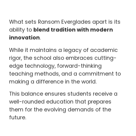
What sets Ransom Everglades apart is its
ability to
blend tradition with modern
innovation
.
While it maintains a legacy of academic
rigor, the school also embraces cutting-
edge technology, forward-thinking
teaching methods, and a commitment to
making a difference in the world.
This balance ensures students receive a
well-rounded education that prepares
them for the evolving demands of the
future.