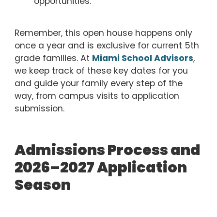
opportunities.
Remember, this open house happens only
once a year and is exclusive for current 5th
grade families. At
Miami School Advisors
,
we keep track of these key dates for you
and guide your family every step of the
way, from campus visits to application
submission.
Admissions Process and
2026–2027 Application
Season