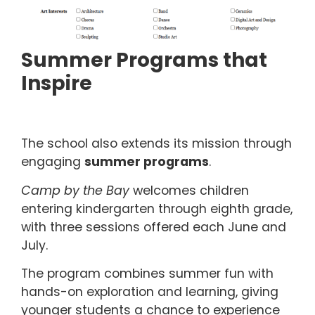
Summer Programs that
Inspire
The school also extends its mission through
engaging
summer programs
.
Camp by the Bay
welcomes children
entering kindergarten through eighth grade,
with three sessions offered each June and
July.
The program combines summer fun with
hands-on exploration and learning, giving
younger students a chance to experience