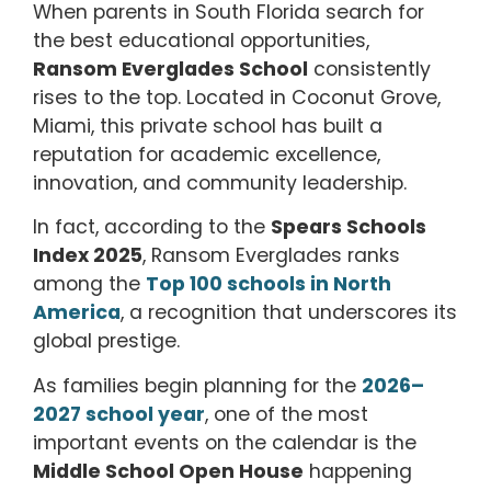
When parents in South Florida search for
the best educational opportunities,
Ransom Everglades School
consistently
rises to the top. Located in Coconut Grove,
Miami, this private school has built a
reputation for academic excellence,
innovation, and community leadership.
In fact, according to the
Spears Schools
Index 2025
, Ransom Everglades ranks
among the
Top 100 schools in North
America
, a recognition that underscores its
global prestige.
As families begin planning for the
2026–
2027 school year
, one of the most
important events on the calendar is the
Middle School Open House
happening