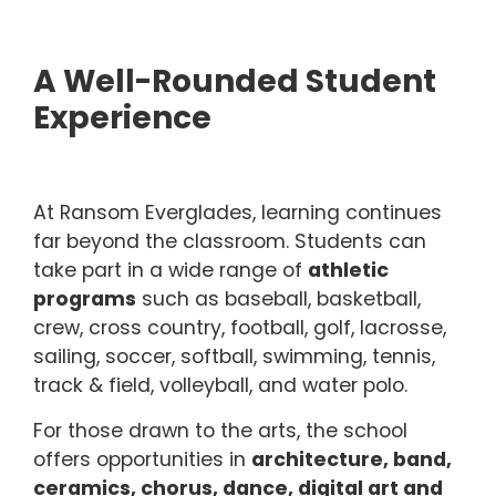
A Well-Rounded Student
Experience
At Ransom Everglades, learning continues
far beyond the classroom. Students can
take part in a wide range of
athletic
programs
such as baseball, basketball,
crew, cross country, football, golf, lacrosse,
sailing, soccer, softball, swimming, tennis,
track & field, volleyball, and water polo.
For those drawn to the arts, the school
offers opportunities in
architecture, band,
ceramics, chorus, dance, digital art and