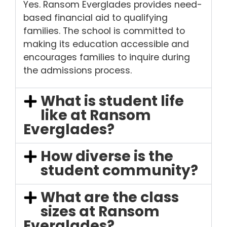
Yes. Ransom Everglades provides need-
based financial aid to qualifying
families. The school is committed to
making its education accessible and
encourages families to inquire during
the admissions process.
What is student life
like at Ransom
Everglades?
How diverse is the
student community?
What are the class
sizes at Ransom
Everglades?