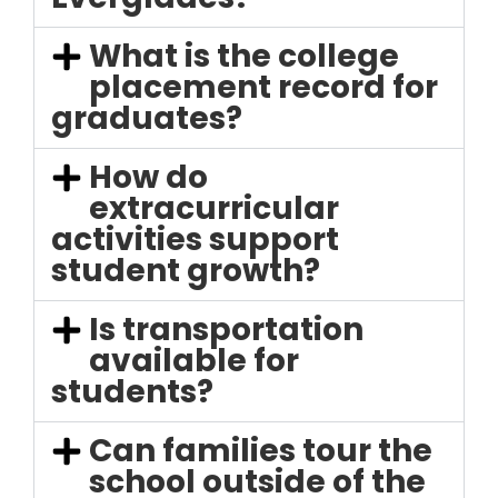
What is the college
placement record for
graduates?
How do
extracurricular
activities support
student growth?
Is transportation
available for
students?
Can families tour the
school outside of the