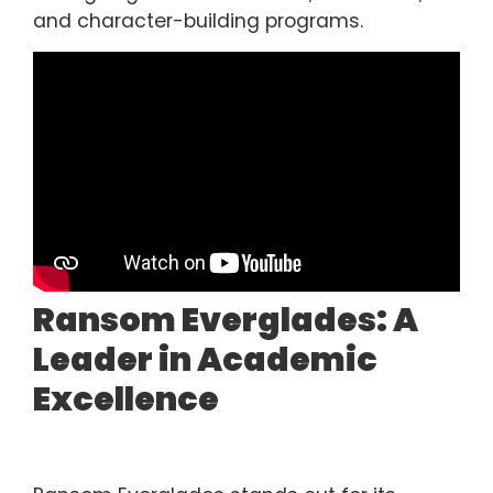
and character-building programs.
Ransom Everglades: A
Leader in Academic
Excellence