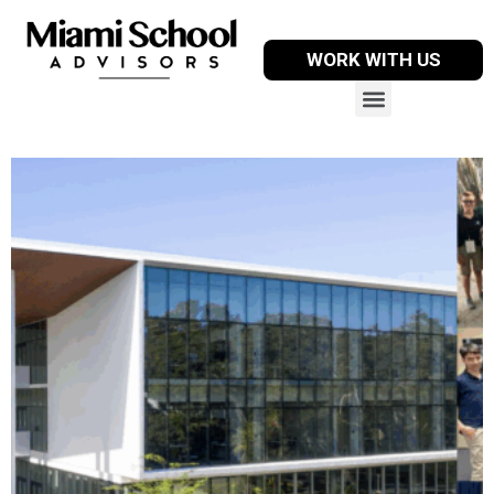
WORK WITH US