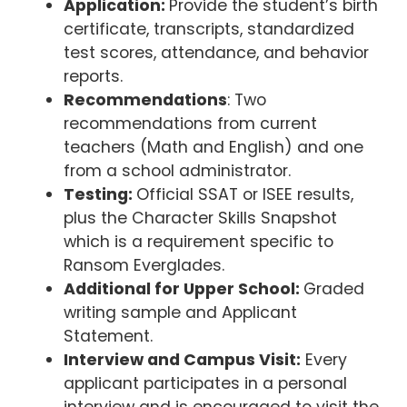
Application:
Provide the student’s birth
certificate, transcripts, standardized
test scores, attendance, and behavior
reports.
Recommendations
: Two
recommendations from current
teachers (Math and English) and one
from a school administrator.
Testing:
Official SSAT or ISEE results,
plus the Character Skills Snapshot
which is a requirement specific to
Ransom Everglades.
Additional for Upper School:
Graded
writing sample and Applicant
Statement.
Interview and Campus Visit:
Every
applicant participates in a personal