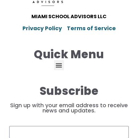
MIAMI SCHOOL ADVISORS LLC
Privacy Policy
Terms of Service
Quick Menu
Subscribe
Sign up with your email address to receive
news and updates.