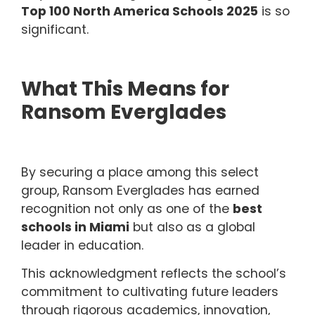
Top 100 North America Schools 2025
is so
significant.
What This Means for
Ransom Everglades
By securing a place among this select
group, Ransom Everglades has earned
recognition not only as one of the
best
schools in Miami
but also as a global
leader in education.
This acknowledgment reflects the school’s
commitment to cultivating future leaders
through rigorous academics, innovation,