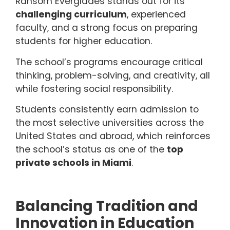
Ransom Everglades stands out for its
challenging curriculum
, experienced
faculty, and a strong focus on preparing
students for higher education.
The school’s programs encourage critical
thinking, problem-solving, and creativity, all
while fostering social responsibility.
Students consistently earn admission to
the most selective universities across the
United States and abroad, which reinforces
the school’s status as one of the
top
private schools in Miami
.
Balancing Tradition and
Innovation in Education