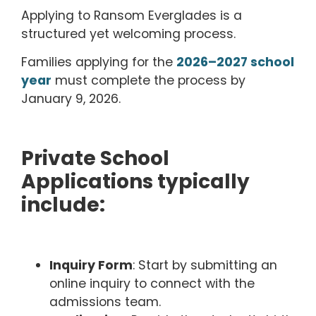
Applying to Ransom Everglades is a
structured yet welcoming process.
Families applying for the
2026–2027 school
year
must complete the process by
January 9,
2026.
Private School
Applications typically
include:
Inquiry Form
: Start by submitting an
online inquiry to connect with the
admissions team.