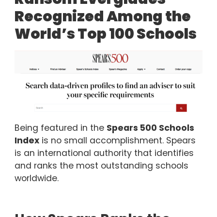
Recognized Among the
World’s Top 100 Schools
Being featured in the
Spears 500 Schools
Index
is no small accomplishment. Spears
is an international authority that identifies
and ranks the most outstanding schools
worldwide.