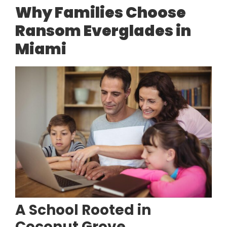
Why Families Choose
Ransom Everglades in
Miami
A School Rooted in
Coconut Grove