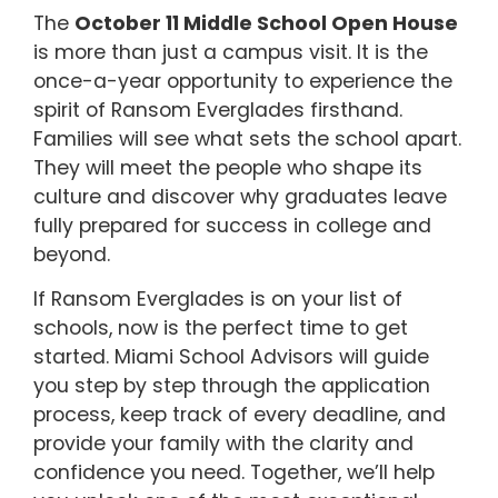
The
October 11 Middle School Open House
is more than just a campus visit. It is the
once-a-year opportunity to experience the
spirit of Ransom Everglades firsthand.
Families will see what sets the school apart.
They will meet the people who shape its
culture and discover why graduates leave
fully prepared for success in college and
beyond.
If Ransom Everglades is on your list of
schools, now is the perfect time to get
started. Miami School Advisors will guide
you step by step through the application
process, keep track of every deadline, and
provide your family with the clarity and
confidence you need. Together, we’ll help