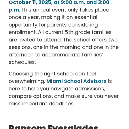
October 11, 2025, at 9:00 a.m. and
3:00
p.m
. This annual event only takes place
once a year, making it an essential
opportunity for parents considering
enrollment.
All current 5th grade families
are invited to attend. The school offers two
sessions, one in the morning and one in the
afternoon to accommodate families’
schedules.
Choosing the right school can feel
overwhelming.
Miami School Advisors
is
here to help you navigate admissions,
compare options, and make sure you never
miss important deadlines.
Ransom Everglades