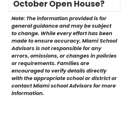
October Open House?
Note: The information provided is for
general guidance and may be subject
to change. While every effort has been
made to ensure accuracy, Miami School
Advisors is not responsible for any
errors, omissions, or changes in policies
or requirements. Families are
encouraged to verify details directly
with the appropriate school or district or
contact Miami school Advisors for more
information.