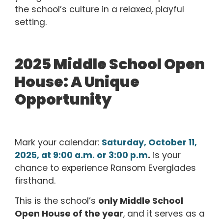
the school’s culture in a relaxed, playful
setting.
2025 Middle School Open
House: A Unique
Opportunity
Mark your calendar:
Saturday, October 11,
2025, at 9:00 a.m. or 3:00 p.m
.
is your
chance to experience Ransom Everglades
firsthand.
This is the school’s
only Middle School
Open House of the year
, and it serves as a