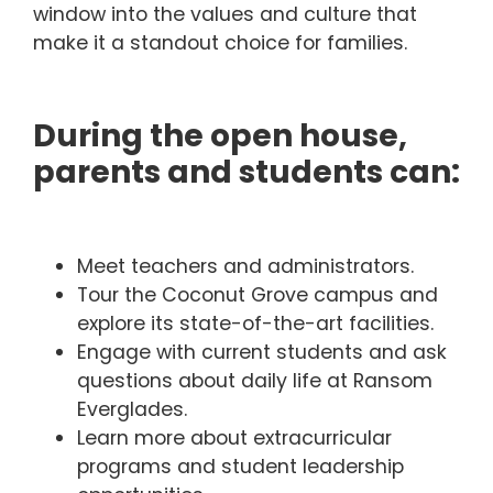
window into the values and culture that
make it a standout choice for families.
During the open house,
parents and students can:
Meet teachers and administrators.
Tour the Coconut Grove campus and
explore its state-of-the-art facilities.
Engage with current students and ask
questions about daily life at Ransom
Everglades.
Learn more about extracurricular
programs and student leadership