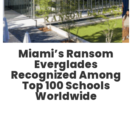
Miami’s Ransom
Everglades
Recognized Among
Top 100 Schools
Worldwide