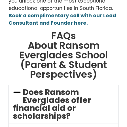
you unlock one of the most exceptional
educational opportunities in South Florida.
Book a complimentary call with our Lead
Consultant and Founder here.
FAQs
About Ransom
Everglades School
(Parent & Student
Perspectives)
Does Ransom
Everglades offer
financial aid or
scholarships?