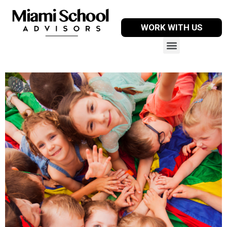
WORK WITH US