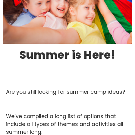
Summer is Here!
Are you still looking for summer camp ideas?
We’ve compiled a long list of options that
include all types of themes and activities all
summer long.