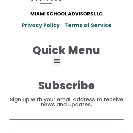
MIAMI SCHOOL ADVISORS LLC
Privacy Policy
Terms of Service
Quick Menu
Subscribe
Sign up with your email address to receive
news and updates.