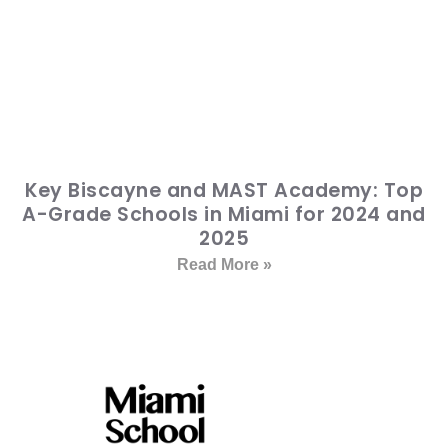
Key Biscayne and MAST Academy: Top
A-Grade Schools in Miami for 2024 and
2025
Read More »