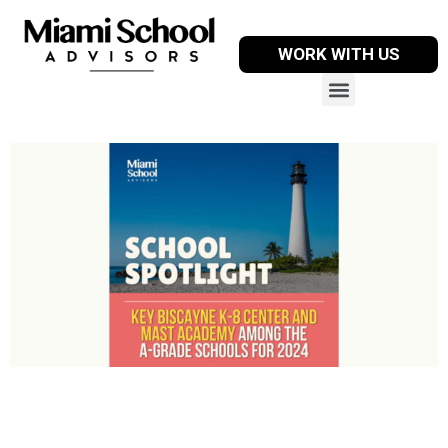
WORK WITH US