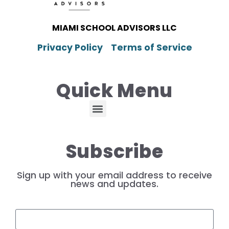
MIAMI SCHOOL ADVISORS LLC
Privacy Policy
Terms of Service
Quick Menu
Subscribe
Sign up with your email address to receive
news and updates.