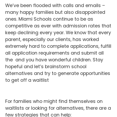
We’ve been flooded with calls and emails –
many happy families but also disappointed
ones. Miami Schools continue to be as
competitive as ever with admission rates that
keep declining every year. We know that every
parent, especially our clients, has worked
extremely hard to complete applications, fulfill
all application requirements and submit all
the and you have wonderful children. Stay
hopeful and let’s brainstorm school
alternatives and try to generate opportunities
to get off a waitlist
For families who might find themselves on
waitlists or looking for alternatives, there are a
few strategies that can help: