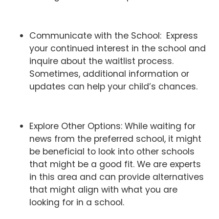
Communicate with the School: Express
your continued interest in the school and
inquire about the waitlist process.
Sometimes, additional information or
updates can help your child’s chances.
Explore Other Options: While waiting for
news from the preferred school, it might
be beneficial to look into other schools
that might be a good fit. We are experts
in this area and can provide alternatives
that might align with what you are
looking for in a school.