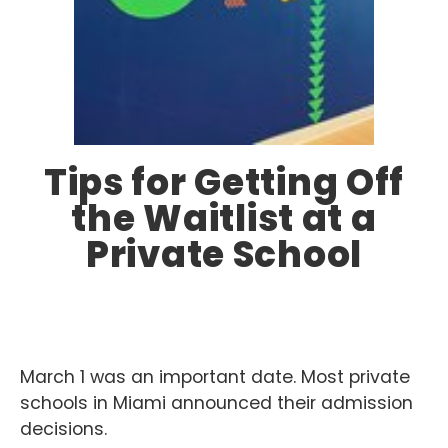
Tips for Getting Off
the Waitlist at a
Private School
March 1 was an important date. Most private
schools in Miami announced their admission
decisions.