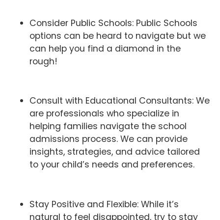
Consider Public Schools: Public Schools
options can be heard to navigate but we
can help you find a diamond in the
rough!
Consult with Educational Consultants: We
are professionals who specialize in
helping families navigate the school
admissions process. We can provide
insights, strategies, and advice tailored
to your child’s needs and preferences.
Stay Positive and Flexible: While it’s
natural to feel disappointed, try to stay