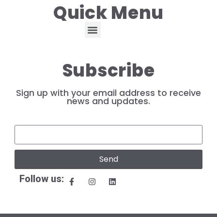
Quick Menu
Subscribe
Sign up with your email address to receive
news and updates.
Send
Follow us: