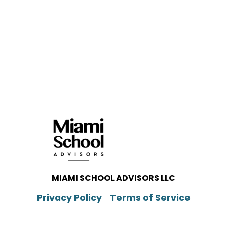
MIAMI SCHOOL ADVISORS LLC
Privacy Policy
Terms of Service