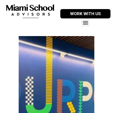
WORK WITH US