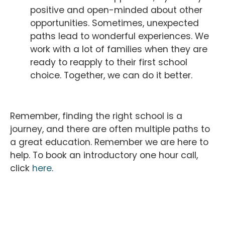
positive and open-minded about other
opportunities. Sometimes, unexpected
paths lead to wonderful experiences. We
work with a lot of families when they are
ready to reapply to their first school
choice. Together, we can do it better.
Remember, finding the right school is a
journey, and there are often multiple paths to
a great education. Remember we are here to
help. To book an introductory one hour call,
click
here
.