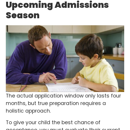
Upcoming Admissions
Season
The actual application window only lasts four
months, but true preparation requires a
holistic approach.
To give your child the best chance of