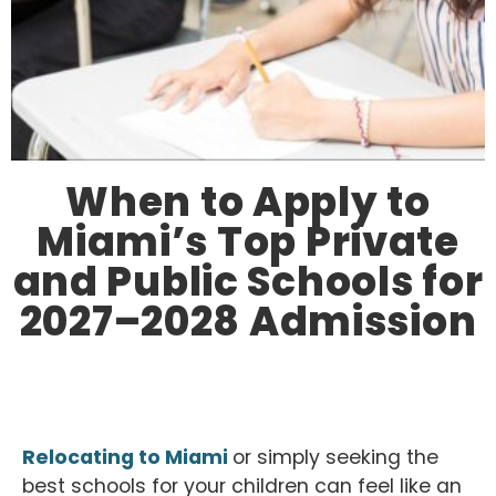
When to Apply to
Miami’s Top Private
and Public Schools for
2027–2028 Admission
Relocating to Miami
or simply seeking the
best schools for your children can feel like an