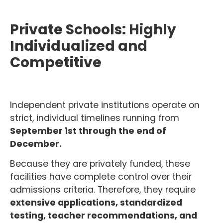
Private Schools: Highly
Individualized and
Competitive
Independent private institutions operate on
strict, individual timelines running from
September 1st through the end of
December.
Because they are privately funded, these
facilities have complete control over their
admissions criteria. Therefore, they require
extensive applications, standardized
testing, teacher recommendations, and