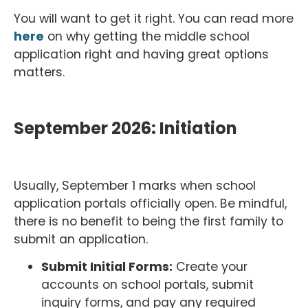
You will want to get it right. You can read more
here
on why getting the middle school
application right and having great options
matters.
September 2026: Initiation
Usually, September 1 marks when school
application portals officially open. Be mindful,
there is no benefit to being the first family to
submit an application.
Submit Initial Forms:
Create your
accounts on school portals, submit
inquiry forms, and pay any required