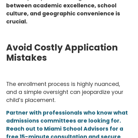
between academic excellence, school
culture, and geographic convenience is
crucial.
Avoid Costly Application
Mistakes
The enrollment process is highly nuanced,
and a simple oversight can jeopardize your
child’s placement.
Partner with professionals who know what
admissions committees are looking for.
Reach out to Miami School Advisors for a
free 15-minute consultation and secure