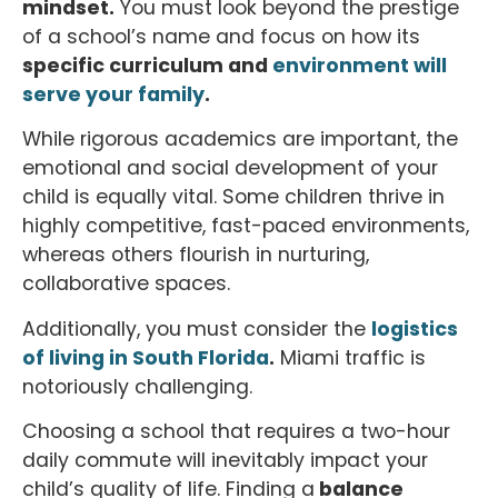
mindset.
You must look beyond the prestige
of a school’s name and focus on how its
specific curriculum and
environment will
serve your family
.
While rigorous academics are important, the
emotional and social development of your
child is equally vital. Some children thrive in
highly competitive, fast-paced environments,
whereas others flourish in nurturing,
collaborative spaces.
Additionally, you must consider the
logistics
of living in South Florida
.
Miami traffic is
notoriously challenging.
Choosing a school that requires a two-hour
daily commute will inevitably impact your
child’s quality of life. Finding a
balance