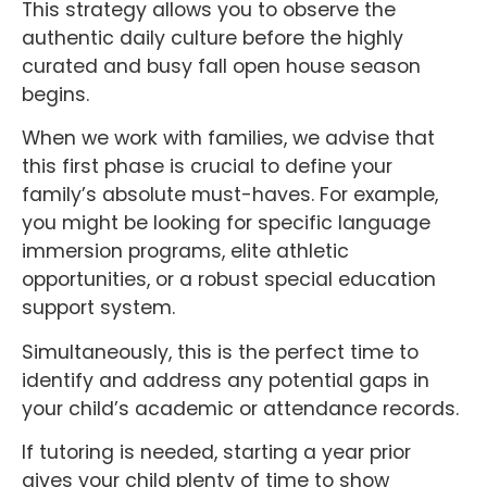
This strategy allows you to observe the
authentic daily culture before the highly
curated and busy fall open house season
begins.
When we work with families, we advise that
this first phase is crucial to define your
family’s absolute must-haves. For example,
you might be looking for specific language
immersion programs, elite athletic
opportunities, or a robust special education
support system.
Simultaneously, this is the perfect time to
identify and address any potential gaps in
your child’s academic or attendance records.
If tutoring is needed, starting a year prior
gives your child plenty of time to show