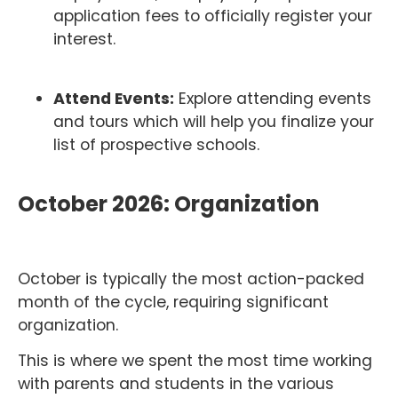
application fees to officially register your
interest.
Attend Events:
Explore attending events
and tours which will help you finalize your
list of prospective schools.
October 2026: Organization
October is typically the most action-packed
month of the cycle, requiring significant
organization.
This is where we spent the most time working
with parents and students in the various