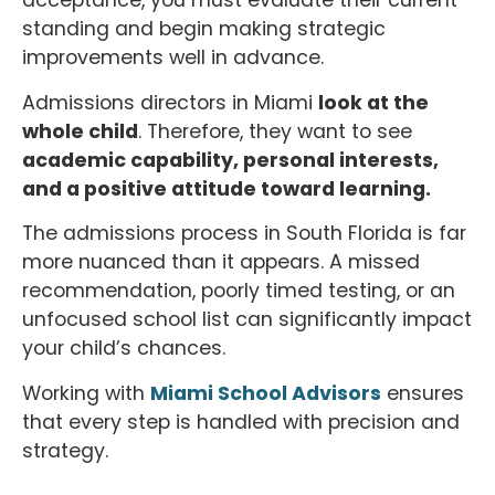
acceptance, you must evaluate their current
standing and begin making strategic
improvements well in advance.
Admissions directors in Miami
look at the
whole child
. Therefore, they want to see
academic capability, personal interests,
and a positive attitude toward learning.
The admissions process in South Florida is far
more nuanced than it appears. A missed
recommendation, poorly timed testing, or an
unfocused school list can significantly impact
your child’s chances.
Working with
Miami School Advisors
ensures
that every step is handled with precision and
strategy.