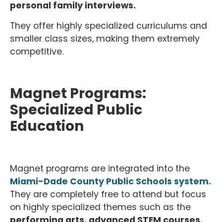
personal family interviews.
They offer highly specialized curriculums and
smaller class sizes, making them extremely
competitive.
Magnet Programs:
Specialized Public
Education
Magnet programs are integrated into the
Miami-Dade County Public Schools system.
They are completely free to attend but focus
on highly specialized themes such as the
performing arts, advanced STEM courses,