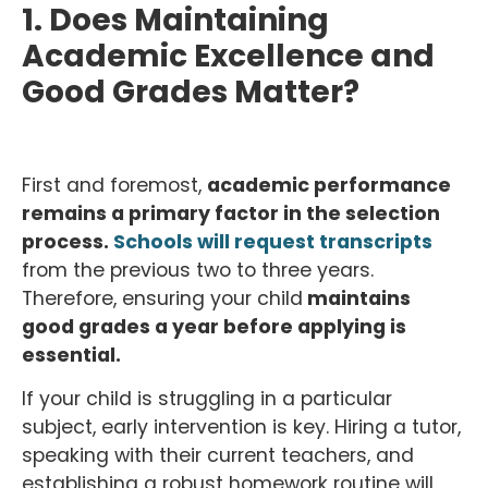
1. Does Maintaining
Academic Excellence and
Good Grades Matter?
First and foremost,
academic performance
remains a primary factor in the selection
process.
Schools will request transcripts
from the previous two to three years.
Therefore, ensuring your child
maintains
good grades a year before applying is
essential.
If your child is struggling in a particular
subject, early intervention is key. Hiring a tutor,
speaking with their current teachers, and
establishing a robust homework routine will