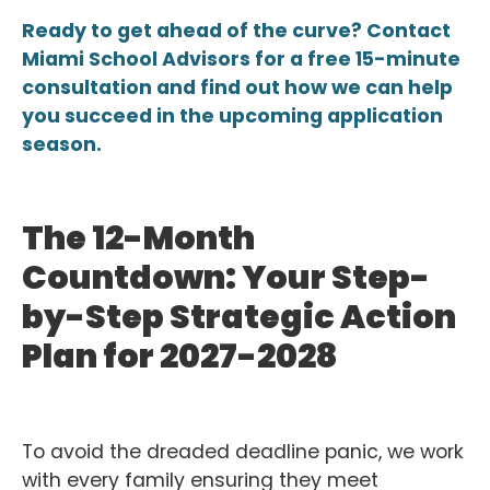
Ready to get ahead of the curve? Contact
Miami School Advisors for a free 15-minute
consultation and find out how we can help
you succeed in the upcoming application
season.
The 12-Month
Countdown: Your Step-
by-Step Strategic Action
Plan for 2027-2028
To avoid the dreaded deadline panic, we work
with every family ensuring they meet