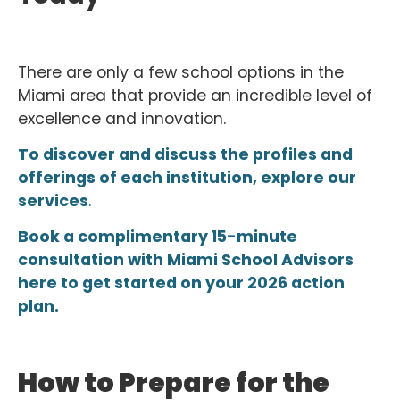
There are only a few school options in the
Miami area that provide an incredible level of
excellence and innovation.
To discover and discuss the profiles and
offerings of each institution, explore our
services
.
Book a complimentary 15-minute
consultation with Miami School Advisors
here to get started on your 2026 action
plan.
How to Prepare for the