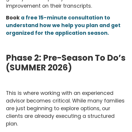
improvement on their transcripts.
Book
a free 15-minute consultation to
understand how we help you plan and get
organized for the application season.
Phase 2: Pre-Season To Do’s
(SUMMER 2026)
This is where working with an experienced
advisor becomes critical. While many families
are just beginning to explore options, our
clients are already executing a structured
plan.