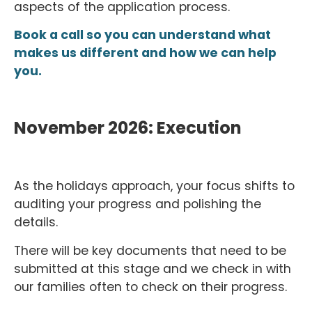
aspects of the application process.
Book a call so you can understand what
makes us different and how we can help
you.
November 2026: Execution
As the holidays approach, your focus shifts to
auditing your progress and polishing the
details.
There will be key documents that need to be
submitted at this stage and we check in with
our families often to check on their progress.