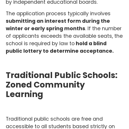
by independent educational boards.
The application process typically involves
submitting an interest form during the
winter or early spring months
. If the number
of applicants exceeds the available seats, the
school is required by law to
hold a blind
public lottery to determine acceptance.
Traditional Public Schools:
Zoned Community
Learning
Traditional public schools are free and
accessible to all students based strictly on