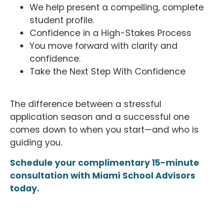
We help present a compelling, complete
student profile.
Confidence in a High-Stakes Process
You move forward with clarity and
confidence.
Take the Next Step With Confidence
The difference between a stressful
application season and a successful one
comes down to when you start—and who is
guiding you.
Schedule your complimentary 15-minute
consultation with Miami School Advisors
today.