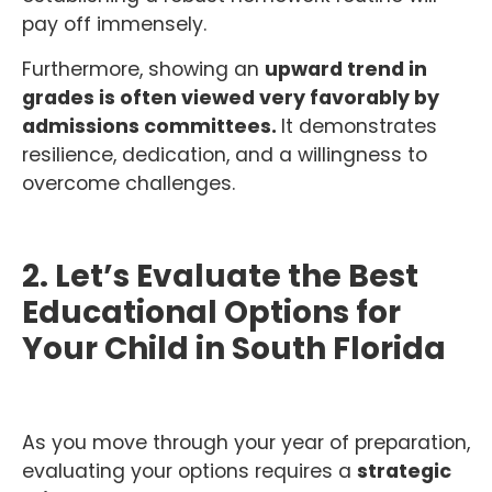
pay off immensely.
Furthermore, showing an
upward trend in
grades is often viewed very favorably by
admissions committees.
It demonstrates
resilience, dedication, and a willingness to
overcome challenges.
2. Let’s Evaluate the Best
Educational Options for
Your Child in South Florida
As you move through your year of preparation,
evaluating your options requires a
strategic