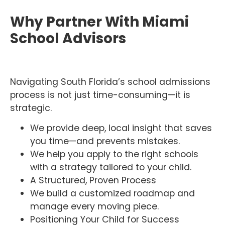
Why Partner With Miami
School Advisors
Navigating South Florida’s school admissions
process is not just time-consuming—it is
strategic.
We provide deep, local insight that saves
you time—and prevents mistakes.
We help you apply to the right schools
with a strategy tailored to your child.
A Structured, Proven Process
We build a customized roadmap and
manage every moving piece.
Positioning Your Child for Success