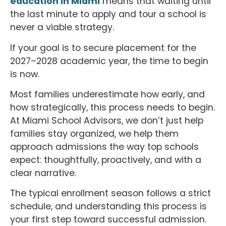
education in Miami
means that waiting until
the last minute to apply and tour a school is
never a viable strategy.
If your goal is to secure placement for the
2027–2028 academic year, the time to begin
is now.
Most families underestimate how early, and
how strategically, this process needs to begin.
At Miami School Advisors, we don’t just help
families stay organized, we help them
approach admissions the way top schools
expect: thoughtfully, proactively, and with a
clear narrative.
The typical enrollment season follows a strict
schedule, and understanding this process is
your first step toward successful admission.