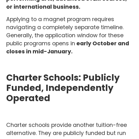
or international business.
Applying to a magnet program requires
navigating a completely separate timeline.
Generally, the application window for these
public programs opens in
early October and
closes in mid-January.
Charter Schools: Publicly
Funded, Independently
Operated
Charter schools provide another tuition-free
alternative. They are publicly funded but run