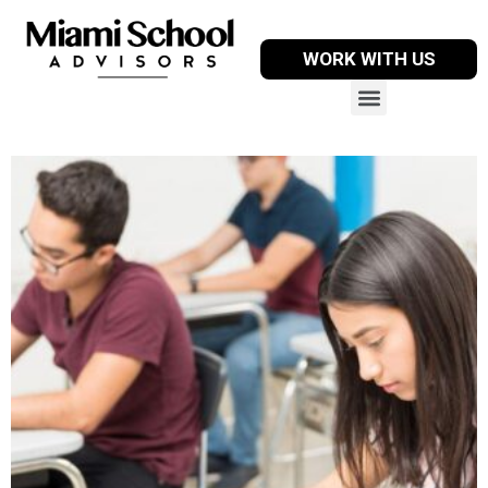
WORK WITH US