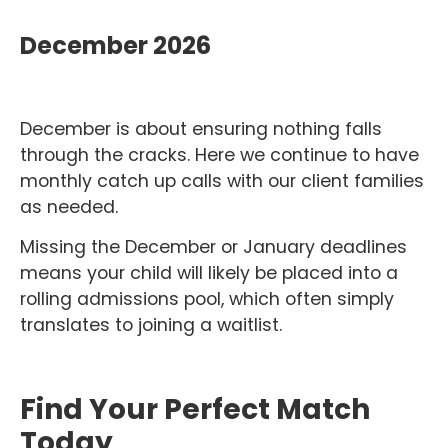
December 2026
December is about ensuring nothing falls
through the cracks. Here we continue to have
monthly catch up calls with our client families
as needed.
Missing the December or January deadlines
means your child will likely be placed into a
rolling admissions pool, which often simply
translates to joining a waitlist.
Find Your Perfect Match
Today