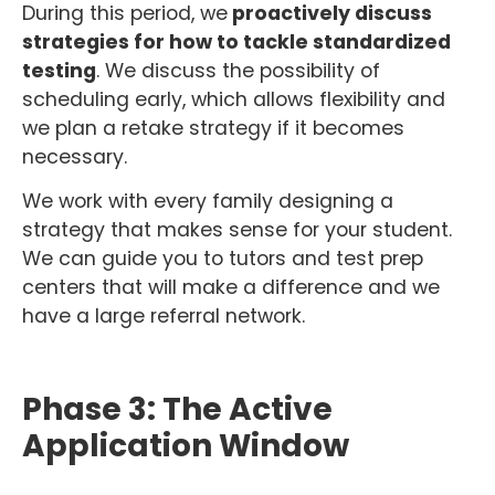
During this period, we
proactively discuss
strategies for how to tackle standardized
testing
. We discuss the possibility of
scheduling early, which allows flexibility and
we plan a retake strategy if it becomes
necessary.
We work with every family designing a
strategy that makes sense for your student.
We can guide you to tutors and test prep
centers that will make a difference and we
have a large referral network.
Phase 3: The Active
Application Window