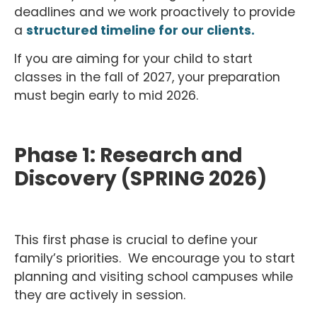
deadlines and we work proactively to provide
a
structured timeline for our clients.
If you are aiming for your child to start
classes in the fall of 2027, your preparation
must begin early to mid 2026.
Phase 1: Research and
Discovery (SPRING 2026)
This first phase is crucial to define your
family’s priorities. We encourage you to start
planning and visiting school campuses while
they are actively in session.