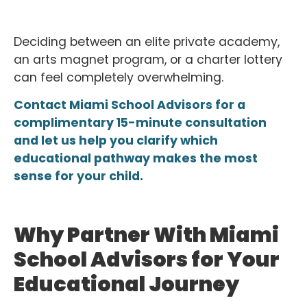
Deciding between an elite private academy,
an arts magnet program, or a charter lottery
can feel completely overwhelming.
Contact Miami School Advisors for a
complimentary 15-minute consultation
and let us help you clarify which
educational pathway makes the most
sense for your child.
Why Partner With Miami
School Advisors for Your
Educational Journey