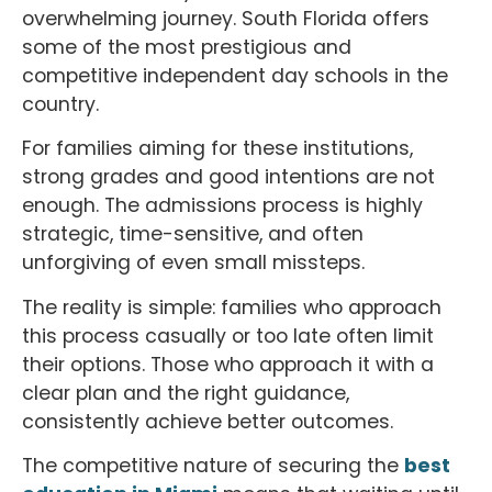
overwhelming journey. South Florida offers
some of the most prestigious and
competitive independent day schools in the
country.
For families aiming for these institutions,
strong grades and good intentions are not
enough. The admissions process is highly
strategic, time-sensitive, and often
unforgiving of even small missteps.
The reality is simple: families who approach
this process casually or too late often limit
their options. Those who approach it with a
clear plan and the right guidance,
consistently achieve better outcomes.
The competitive nature of securing the
best