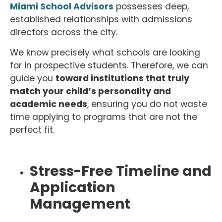
Miami School Advisors
possesses deep,
established relationships with admissions
directors across the city.
We know precisely what schools are looking
for in prospective students. Therefore, we can
guide you
toward institutions that truly
match your child’s personality and
academic needs
, ensuring you do not waste
time applying to programs that are not the
perfect fit.
Stress-Free Timeline and
Application
Management