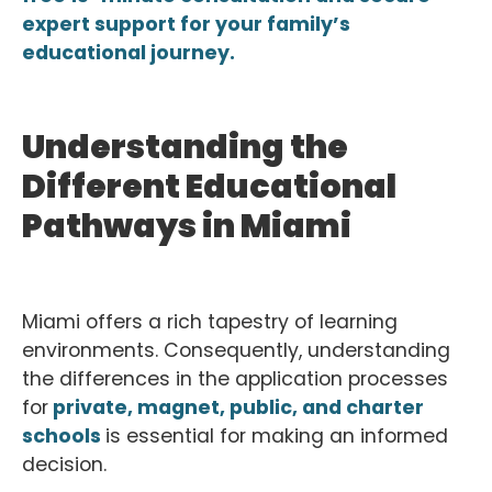
expert support for your family’s
educational journey.
Understanding the
Different Educational
Pathways in Miami
Miami offers a rich tapestry of learning
environments. Consequently, understanding
the differences in the application processes
for
private, magnet, public, and charter
schools
is essential for making an informed
decision.