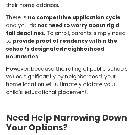
their home address.
There is
no competitive application cycle
,
and you do
not need to worry about rigid
fall deadlines.
To enroll, parents simply need
to
provide proof of residency within the
school’s designated neighborhood
boundaries.
However, because the rating of public schools
varies significantly by neighborhood, your
home location will ultimately dictate your
child’s educational placement.
Need Help Narrowing Down
Your Options?