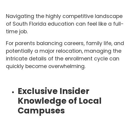
Navigating the highly competitive landscape
of South Florida education can feel like a full-
time job.
For parents balancing careers, family life, and
potentially a major relocation, managing the
intricate details of the enrollment cycle can
quickly become overwhelming.
Exclusive Insider
Knowledge of Local
Campuses