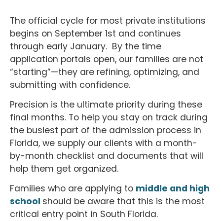
The official cycle for most private institutions
begins on September 1st and continues
through early January. By the time
application portals open, our families are not
“starting”—they are refining, optimizing, and
submitting with confidence.
Precision is the ultimate priority during these
final months. To help you stay on track during
the busiest part of the admission process in
Florida, we supply our clients with a month-
by-month checklist and documents that will
help them get organized.
Families who are applying to
middle and high
school
should be aware that this is the most
critical entry point in South Florida.